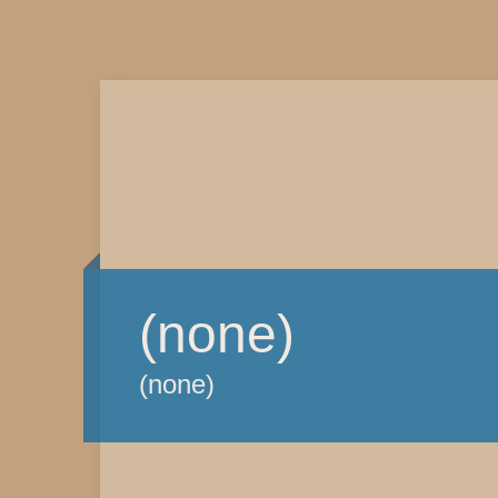
(none)
(none)