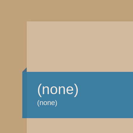
(none)
(none)